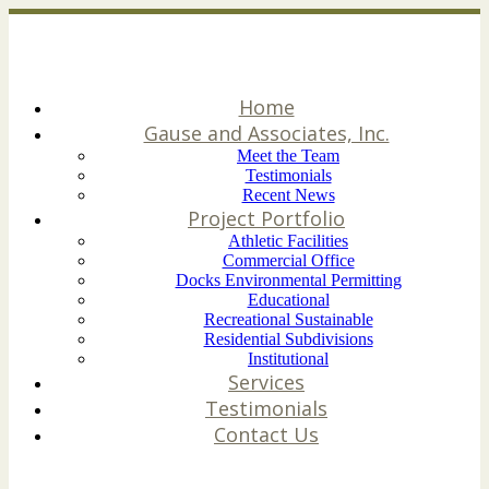
Home
Gause and Associates, Inc.
Meet the Team
Testimonials
Recent News
Project Portfolio
Athletic Facilities
Commercial Office
Docks Environmental Permitting
Educational
Recreational Sustainable
Residential Subdivisions
Institutional
Services
Testimonials
Contact Us