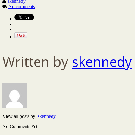
skennedy
No comments
Written by
skennedy
View all posts by:
skennedy
No Comments Yet.