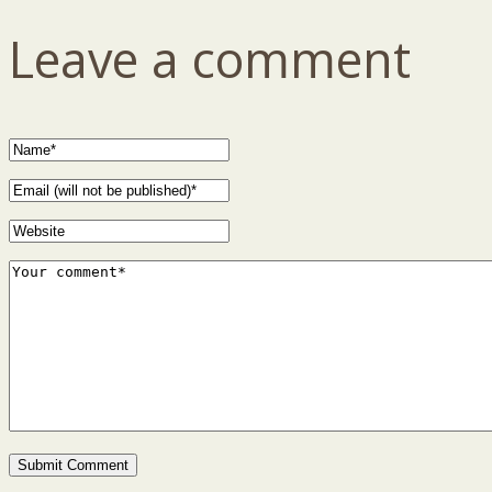
Leave a comment