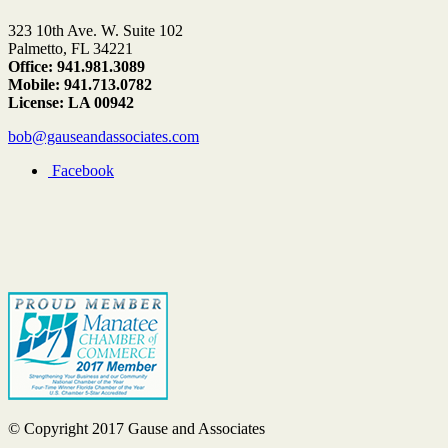
323 10th Ave. W. Suite 102
Palmetto, FL 34221
Office: 941.981.3089
Mobile: 941.713.0782
License: LA 00942
bob@gauseandassociates.com
Facebook
© Copyright 2017 Gause and Associates