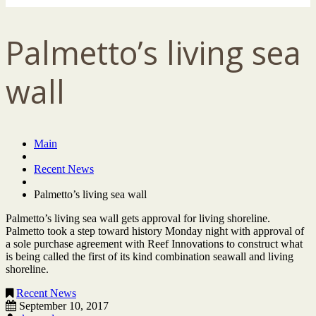
Palmetto’s living sea
wall
Main
Recent News
Palmetto’s living sea wall
Palmetto’s living sea wall gets approval for living shoreline.
Palmetto took a step toward history Monday night with approval of
a sole purchase agreement with Reef Innovations to construct what
is being called the first of its kind combination seawall and living
shoreline.
Recent News
September 10, 2017