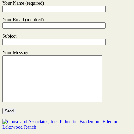
Your Name (required)
Your Email (required)
Subject
Your Message