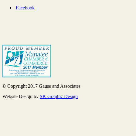
Facebook
© Copyright 2017 Gause and Associates
Website Design by
SK Graphic Design