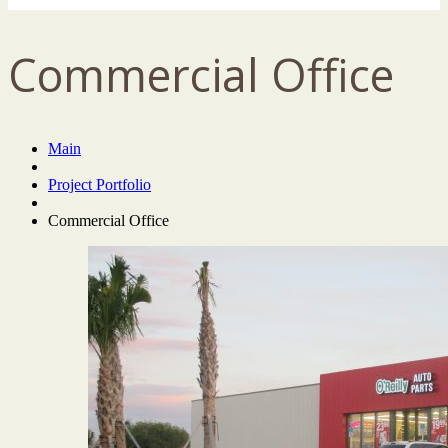
Commercial Office
Main
Project Portfolio
Commercial Office