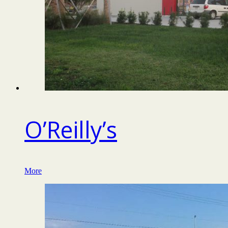
O’Reilly’s
More