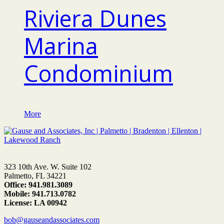
Riviera Dunes
Marina
Condominium
More
323 10th Ave. W. Suite 102
Palmetto, FL 34221
Office: 941.981.3089
Mobile: 941.713.0782
License: LA 00942
bob@gauseandassociates.com