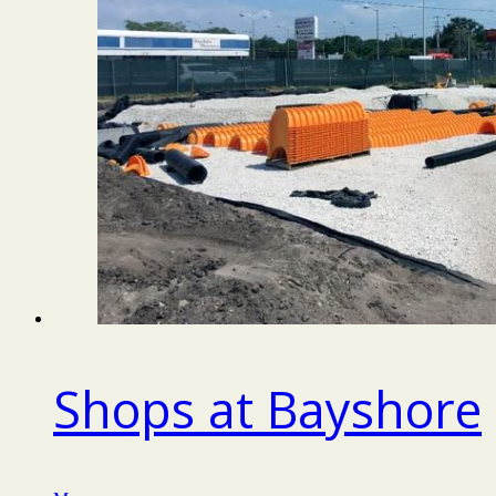
Shops at Bayshore