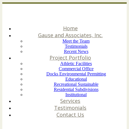
Home
Gause and Associates, Inc.
Meet the Team
Testimonials
Recent News
Project Portfolio
Athletic Facilities
Commercial Office
Docks Environmental Permitting
Educational
Recreational Sustainable
Residential Subdivisions
Institutional
Services
Testimonials
Contact Us