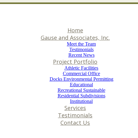
Home
Gause and Associates, Inc.
Meet the Team
Testimonials
Recent News
Project Portfolio
Athletic Facilities
Commercial Office
Docks Environmental Permitting
Educational
Recreational Sustainable
Residential Subdivisions
Institutional
Services
Testimonials
Contact Us