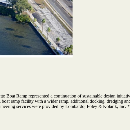
etto Boat Ramp represented a continuation of sustainable design init
 boat ramp facility with a wider ramp, additional docking, dredging an
gineering services were provided by Lombardo, Foley & Kolarik, Inc. 