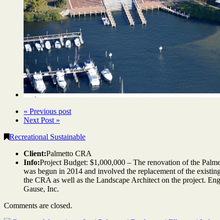
« Previous post
Next Post »
Recreational Sustainable
Client:
Palmetto CRA
Info:
Project Budget: $1,000,000 – The renovation of the Palm
was begun in 2014 and involved the replacement of the existing
the CRA as well as the Landscape Architect on the project. En
Gause, Inc.
Comments are closed.