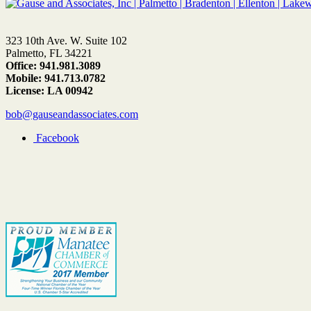
323 10th Ave. W. Suite 102
Palmetto, FL 34221
Office: 941.981.3089
Mobile: 941.713.0782
License: LA 00942
bob@gauseandassociates.com
Facebook