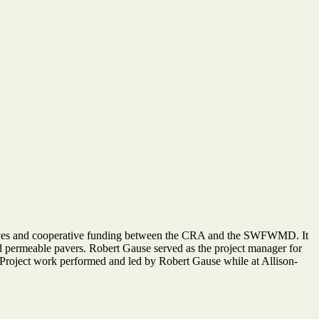
iatives and cooperative funding between the CRA and the SWFWMD. It
d permeable pavers. Robert Gause served as the project manager for
*Project work performed and led by Robert Gause while at Allison-