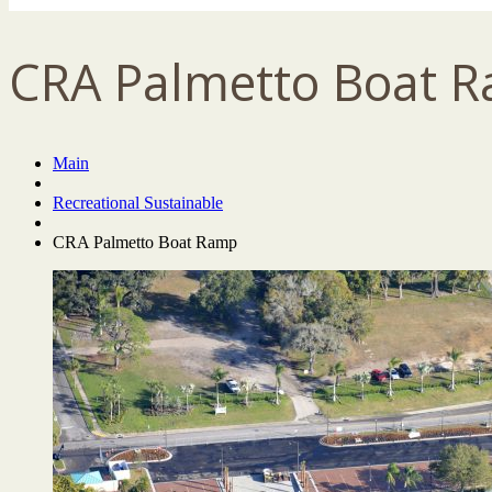
CRA Palmetto Boat 
Main
Recreational Sustainable
CRA Palmetto Boat Ramp