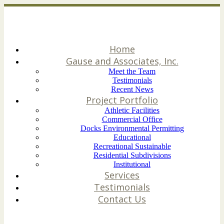
Home
Gause and Associates, Inc.
Meet the Team
Testimonials
Recent News
Project Portfolio
Athletic Facilities
Commercial Office
Docks Environmental Permitting
Educational
Recreational Sustainable
Residential Subdivisions
Institutional
Services
Testimonials
Contact Us