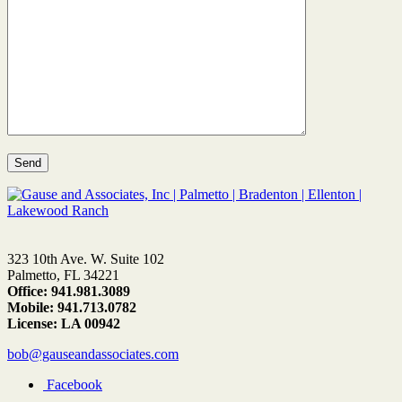
323 10th Ave. W. Suite 102
Palmetto, FL 34221
Office: 941.981.3089
Mobile: 941.713.0782
License: LA 00942
bob@gauseandassociates.com
Facebook