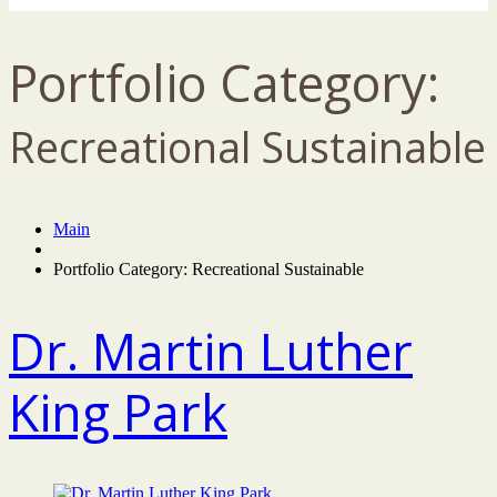
Portfolio Category:
Recreational Sustainable
Main
Portfolio Category: Recreational Sustainable
Dr. Martin Luther
King Park