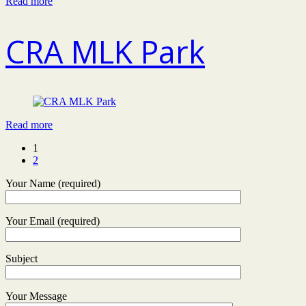
Read more
CRA MLK Park
Read more
1
2
Your Name (required)
Your Email (required)
Subject
Your Message