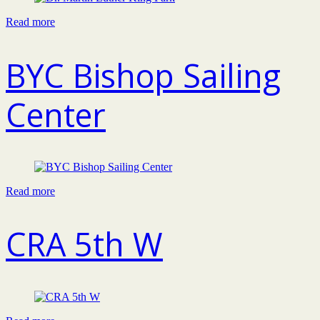
Read more
BYC Bishop Sailing
Center
Read more
CRA 5th W