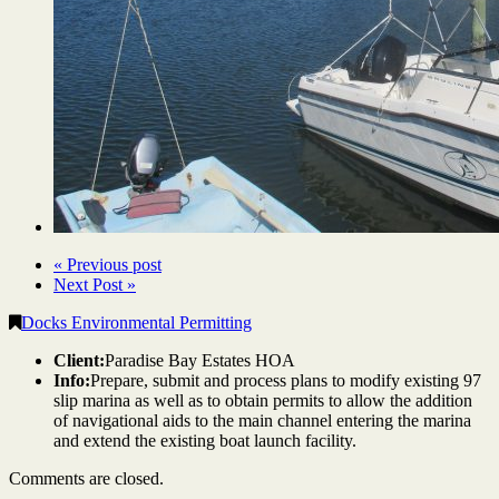
« Previous post
Next Post »
Docks Environmental Permitting
Client:
Paradise Bay Estates HOA
Info:
Prepare, submit and process plans to modify existing 97
slip marina as well as to obtain permits to allow the addition
of navigational aids to the main channel entering the marina
and extend the existing boat launch facility.
Comments are closed.