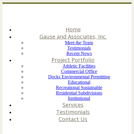
Home
Gause and Associates, Inc.
Meet the Team
Testimonials
Recent News
Project Portfolio
Athletic Facilities
Commercial Office
Docks Environmental Permitting
Educational
Recreational Sustainable
Residential Subdivisions
Institutional
Services
Testimonials
Contact Us