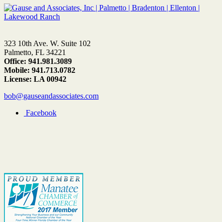
323 10th Ave. W. Suite 102
Palmetto, FL 34221
Office: 941.981.3089
Mobile: 941.713.0782
License: LA 00942
bob@gauseandassociates.com
Facebook