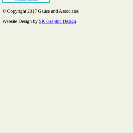
© Copyright 2017 Gause and Associates
Website Design by
SK Graphic Design