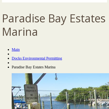
Paradise Bay Estates
Marina
Main
Docks Environmental Permitting
Paradise Bay Estates Marina