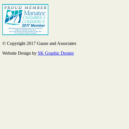
© Copyright 2017 Gause and Associates
Website Design by
SK Graphic Design