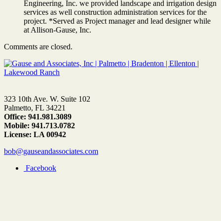
Engineering, Inc. we provided landscape and irrigation design
services as well construction administration services for the
project. *Served as Project manager and lead designer while
at Allison-Gause, Inc.
Comments are closed.
323 10th Ave. W. Suite 102
Palmetto, FL 34221
Office: 941.981.3089
Mobile: 941.713.0782
License: LA 00942
bob@gauseandassociates.com
Facebook