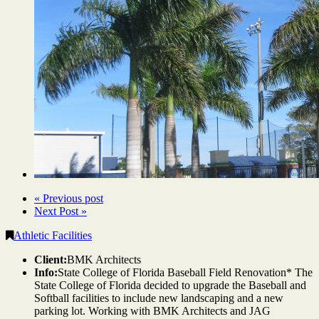
« Previous post
Next Post »
Athletic Facilities
Client:
BMK Architects
Info:
State College of Florida Baseball Field Renovation* The
State College of Florida decided to upgrade the Baseball and
Softball facilities to include new landscaping and a new
parking lot. Working with BMK Architects and JAG