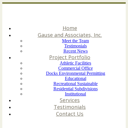
Home
Gause and Associates, Inc.
Meet the Team
Testimonials
Recent News
Project Portfolio
Athletic Facilities
Commercial Office
Docks Environmental Permitting
Educational
Recreational Sustainable
Residential Subdivisions
Institutional
Services
Testimonials
Contact Us