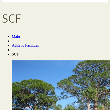
SCF
Main
Athletic Facilities
SCF