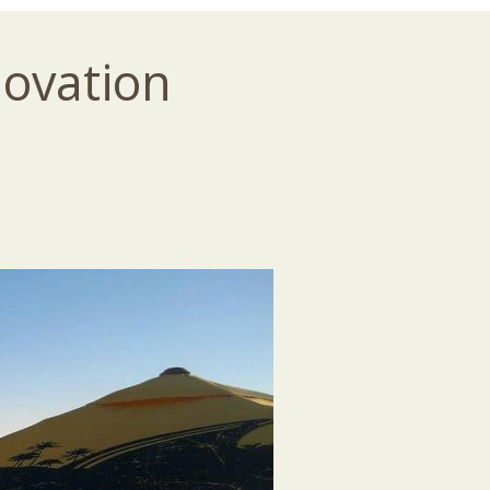
novation