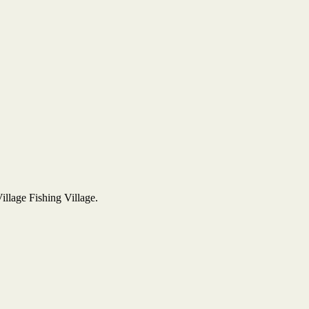
Village Fishing Village.