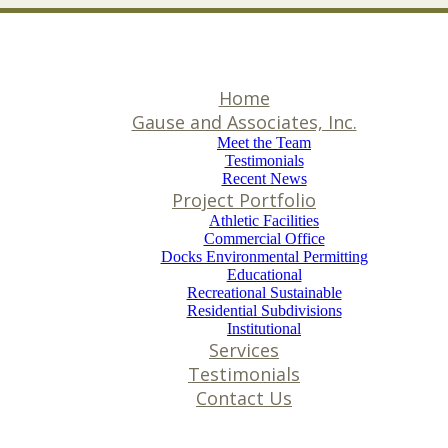
Home
Gause and Associates, Inc.
Meet the Team
Testimonials
Recent News
Project Portfolio
Athletic Facilities
Commercial Office
Docks Environmental Permitting
Educational
Recreational Sustainable
Residential Subdivisions
Institutional
Services
Testimonials
Contact Us