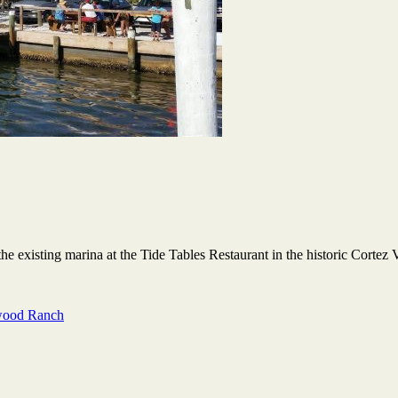
the existing marina at the Tide Tables Restaurant in the historic Cortez 