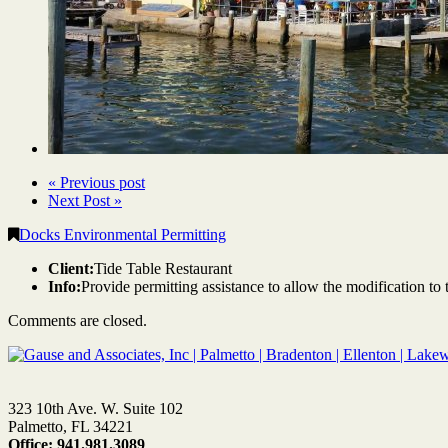
« Previous post
Next Post »
Docks Environmental Permitting
Client:
Tide Table Restaurant
Info:
Provide permitting assistance to allow the modification to 
Comments are closed.
323 10th Ave. W. Suite 102
Palmetto, FL 34221
Office: 941.981.3089