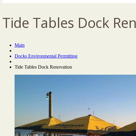
Tide Tables Dock Re
Main
Docks Environmental Permitting
Tide Tables Dock Renovation