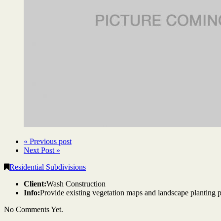
« Previous post
Next Post »
Residential Subdivisions
Client:
Wash Construction
Info:
Provide existing vegetation maps and landscape planting 
No Comments Yet.