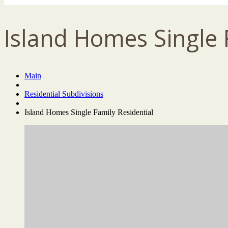
Island Homes Single 
Main
Residential Subdivisions
Island Homes Single Family Residential