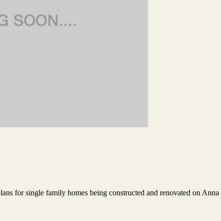
plans for single family homes being constructed and renovated on Anna 