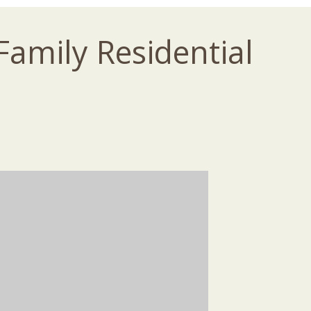
Family Residential