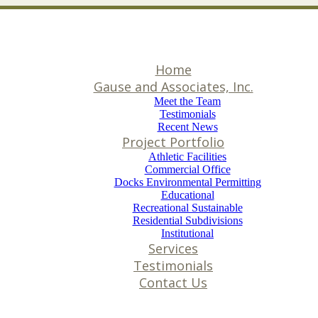
Home
Gause and Associates, Inc.
Meet the Team
Testimonials
Recent News
Project Portfolio
Athletic Facilities
Commercial Office
Docks Environmental Permitting
Educational
Recreational Sustainable
Residential Subdivisions
Institutional
Services
Testimonials
Contact Us