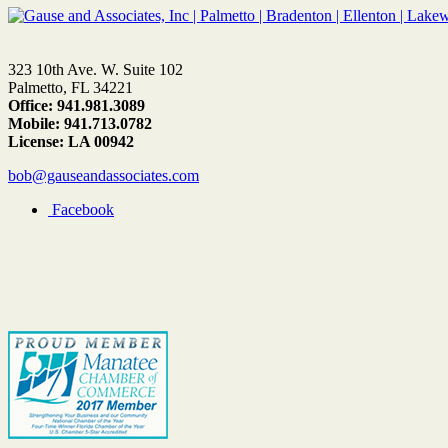
323 10th Ave. W. Suite 102
Palmetto, FL 34221
Office: 941.981.3089
Mobile: 941.713.0782
License: LA 00942
bob@gauseandassociates.com
Facebook