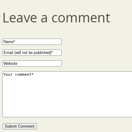
Leave a comment