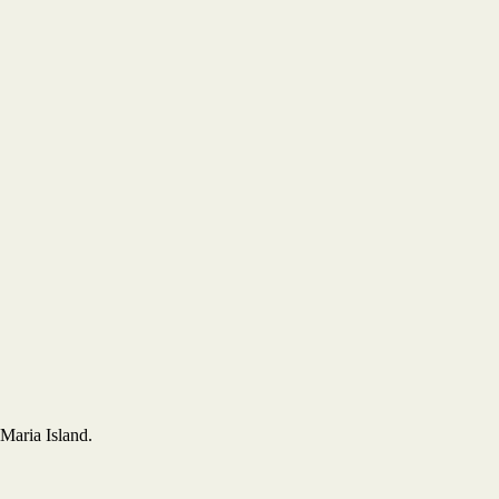
Maria Island.