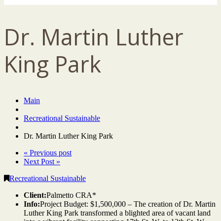
Dr. Martin Luther
King Park
Main
Recreational Sustainable
Dr. Martin Luther King Park
« Previous post
Next Post »
Recreational Sustainable
Client:
Palmetto CRA*
Info:
Project Budget: $1,500,000 – The creation of Dr. Martin
Luther King Park transformed a blighted area of vacant land