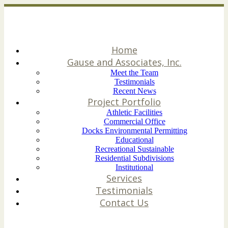
Home
Gause and Associates, Inc.
Meet the Team
Testimonials
Recent News
Project Portfolio
Athletic Facilities
Commercial Office
Docks Environmental Permitting
Educational
Recreational Sustainable
Residential Subdivisions
Institutional
Services
Testimonials
Contact Us