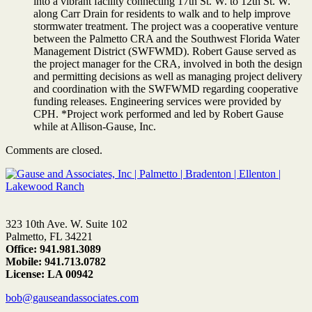
into a vibrant facility connecting 17th St. W. to 12th St. W.
along Carr Drain for residents to walk and to help improve
stormwater treatment. The project was a cooperative venture
between the Palmetto CRA and the Southwest Florida Water
Management District (SWFWMD). Robert Gause served as
the project manager for the CRA, involved in both the design
and permitting decisions as well as managing project delivery
and coordination with the SWFWMD regarding cooperative
funding releases. Engineering services were provided by
CPH. *Project work performed and led by Robert Gause
while at Allison-Gause, Inc.
Comments are closed.
323 10th Ave. W. Suite 102
Palmetto, FL 34221
Office: 941.981.3089
Mobile: 941.713.0782
License: LA 00942
bob@gauseandassociates.com