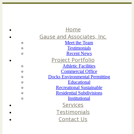
Home
Gause and Associates, Inc.
Meet the Team
Testimonials
Recent News
Project Portfolio
Athletic Facilities
Commercial Office
Docks Environmental Permitting
Educational
Recreational Sustainable
Residential Subdivisions
Institutional
Services
Testimonials
Contact Us