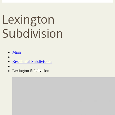
Lexington
Subdivision
Main
Residential Subdivisions
Lexington Subdivision