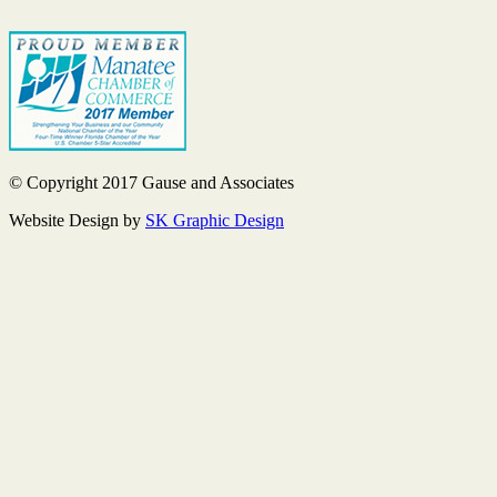
© Copyright 2017 Gause and Associates
Website Design by
SK Graphic Design