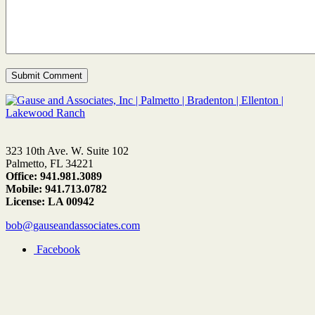
323 10th Ave. W. Suite 102
Palmetto, FL 34221
Office: 941.981.3089
Mobile: 941.713.0782
License: LA 00942
bob@gauseandassociates.com
Facebook