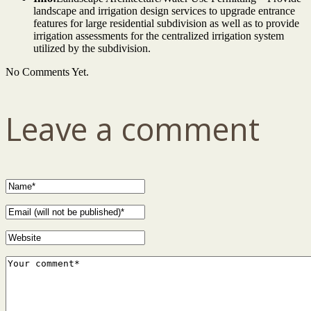
landscape and irrigation design services to upgrade entrance
features for large residential subdivision as well as to provide
irrigation assessments for the centralized irrigation system
utilized by the subdivision.
No Comments Yet.
Leave a comment