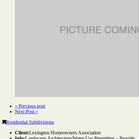
« Previous post
Next Post »
Residential Subdivisions
Client:
Lexington Homeowners Association
Info:
Landscape Architecture/Water Use Permitting – Provide